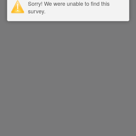
Sorry! We were unable to find this
survey.