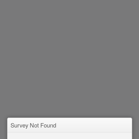
Survey Not Found